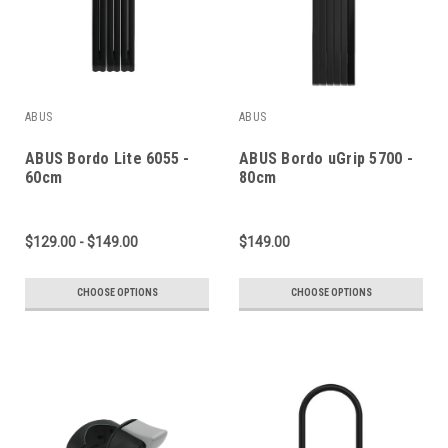
ABUS
ABUS
ABUS Bordo Lite 6055 -
ABUS Bordo uGrip 5700 -
60cm
80cm
$129.00 - $149.00
$149.00
CHOOSE OPTIONS
CHOOSE OPTIONS