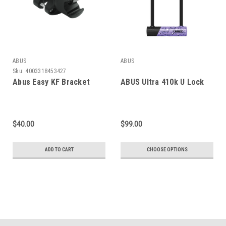
ABUS
ABUS
Sku:
4003318453427
Abus Easy KF Bracket
ABUS Ultra 410k U Lock
$40.00
$99.00
ADD TO CART
CHOOSE OPTIONS