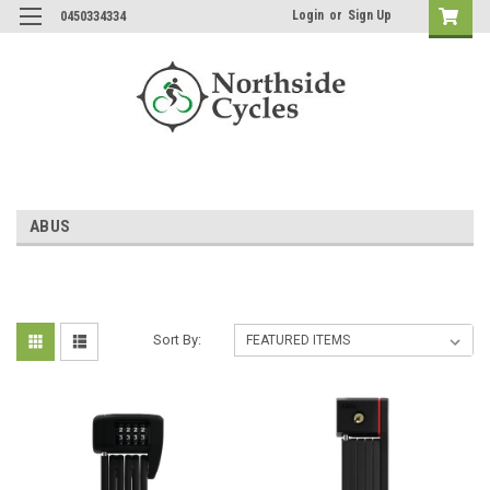
Login
or
Sign Up
0450334334
ABUS
Sort By: