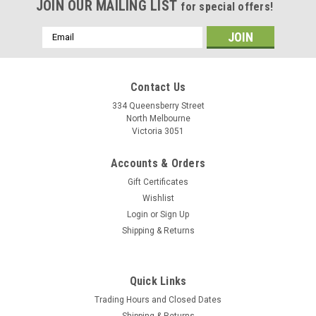
JOIN OUR MAILING LIST
for special offers!
Email
Address
Contact Us
334 Queensberry Street
North Melbourne
Victoria 3051
Accounts & Orders
Gift Certificates
Wishlist
Login
or
Sign Up
Shipping & Returns
Quick Links
Trading Hours and Closed Dates
Shipping & Returns