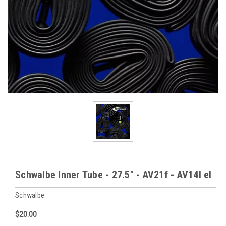
Schwalbe Inner Tube - 27.5" - AV21f - AV14l el
Schwalbe
$20.00