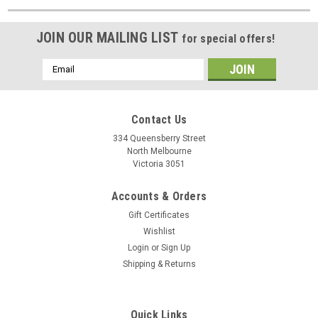
JOIN OUR MAILING LIST
for special offers!
Email
Address
Contact Us
334 Queensberry Street
North Melbourne
Victoria 3051
Accounts & Orders
Gift Certificates
Wishlist
Login
or
Sign Up
Shipping & Returns
Quick Links