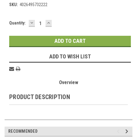
SKU:
4026495732222
DECREASE
INCREASE
Current
Quantity:
QUANTITY:
QUANTITY:
Stock:
ADD TO WISH LIST
Overview
PRODUCT DESCRIPTION
RECOMMENDED