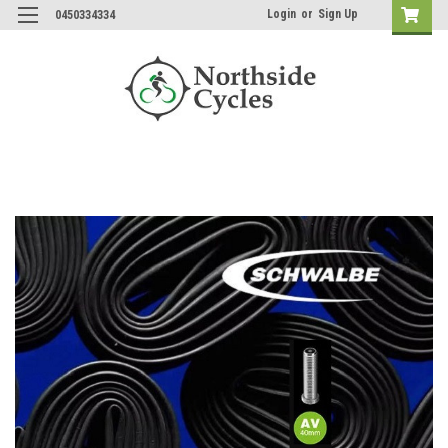
Login
or
Sign Up
0450334334