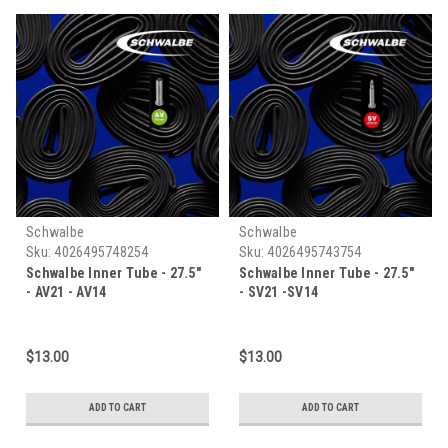
Schwalbe
Schwalbe
Sku:
4026495748254
Sku:
4026495743754
Schwalbe Inner Tube - 27.5"
Schwalbe Inner Tube - 27.5"
- AV21 - AV14
- SV21 -SV14
$13.00
$13.00
ADD TO CART
ADD TO CART