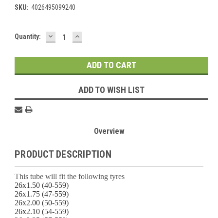
SKU:
4026495099240
DECREASE
INCREASE
Current
Quantity:
QUANTITY:
QUANTITY:
Stock:
ADD TO WISH LIST
Overview
PRODUCT DESCRIPTION
This tube will fit the following tyres
26x1.50 (40-559)
26x1.75 (47-559)
26x2.00 (50-559)
26x2.10 (54-559)