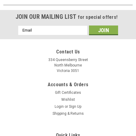
JOIN OUR MAILING LIST
for special offers!
Email
Address
Contact Us
334 Queensberry Street
North Melbourne
Victoria 3051
Accounts & Orders
Gift Certificates
Wishlist
Login
or
Sign Up
Shipping & Returns
Quick Links