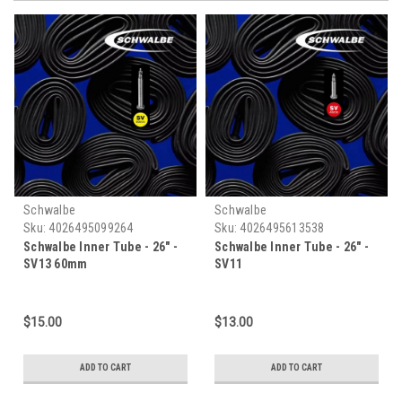
Schwalbe
Schwalbe
Sku:
4026495099264
Sku:
4026495613538
Schwalbe Inner Tube - 26" -
Schwalbe Inner Tube - 26" -
SV13 60mm
SV11
$15.00
$13.00
ADD TO CART
ADD TO CART