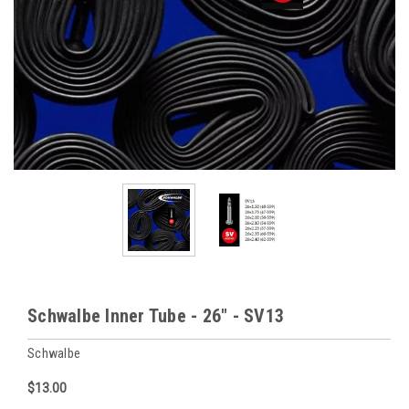
Schwalbe Inner Tube - 26" - SV13
Schwalbe
$13.00