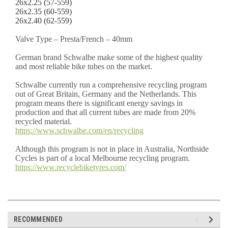
26x2.25 (57-559)
26x2.35 (60-559)
26x2.40 (62-559)
Valve Type – Presta/French – 40mm
German brand Schwalbe make some of the highest quality
and most reliable bike tubes on the market.
Schwalbe currently run a comprehensive recycling program
out of Great Britain, Germany and the Netherlands. This
program means there is significant energy savings in
production and that all current tubes are made from 20%
recycled material.
https://www.schwalbe.com/en/recycling
Although this program is not in place in Australia, Northside
Cycles is part of a local Melbourne recycling program.
https://www.recyclebiketyres.com/
RECOMMENDED