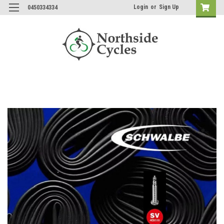
Login
or
Sign Up
0450334334