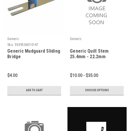
Generic
Generic
Sku:
9339506010147
Generic Mudguard Sliding
Generic Quill Stem
Bridge
25.4mm - 22.2mm
$4.00
$10.00 - $35.00
ADD TO CART
CHOOSE OPTIONS