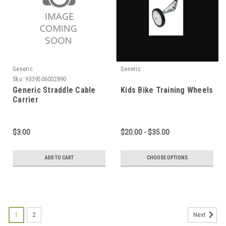
Generic
Generic
Sku:
9339506002890
Generic Straddle Cable
Kids Bike Training Wheels
Carrier
$3.00
$20.00 - $35.00
ADD TO CART
CHOOSE OPTIONS
1
2
Next