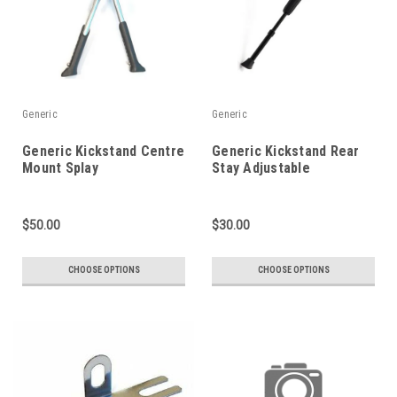
Generic
Generic
Generic Kickstand Centre
Generic Kickstand Rear
Mount Splay
Stay Adjustable
$50.00
$30.00
CHOOSE OPTIONS
CHOOSE OPTIONS