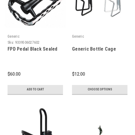
Generic
Generic
Sku:
9339506027602
FPD Pedal Black Sealed
Generic Bottle Cage
$60.00
$12.00
ADD TO CART
CHOOSE OPTIONS