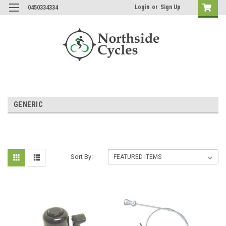
Login
or
Sign Up
0450334334
GENERIC
Sort By: