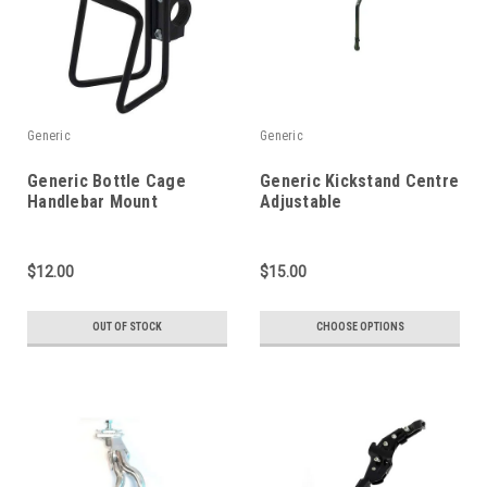
Generic
Generic
Generic Bottle Cage
Generic Kickstand Centre
Handlebar Mount
Adjustable
$12.00
$15.00
OUT OF STOCK
CHOOSE OPTIONS