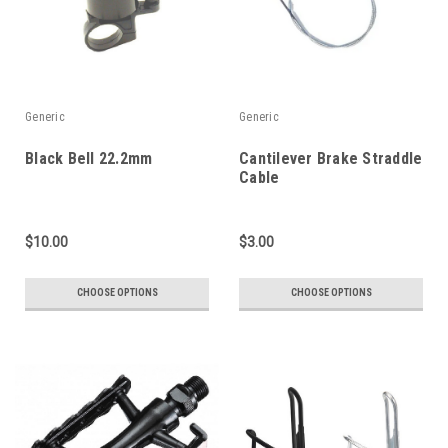
Generic
Generic
Black Bell 22.2mm
Cantilever Brake Straddle
Cable
$10.00
$3.00
CHOOSE OPTIONS
CHOOSE OPTIONS