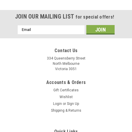
JOIN OUR MAILING LIST
for special offers!
Email
Address
Contact Us
334 Queensberry Street
North Melbourne
Victoria 3051
Accounts & Orders
Gift Certificates
Wishlist
Login
or
Sign Up
Shipping & Returns
Quick Links