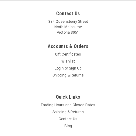
Contact Us
334 Queensberry Street
North Melbourne
Victoria 3051
Accounts & Orders
Gift Certificates
Wishlist
Login
or
Sign Up
Shipping & Returns
Quick Links
Trading Hours and Closed Dates
Shipping & Returns
Contact Us
Blog