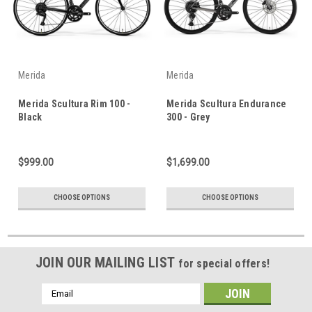
Merida
Merida
Merida Scultura Rim 100 -
Merida Scultura Endurance
Black
300 - Grey
$999.00
$1,699.00
CHOOSE OPTIONS
CHOOSE OPTIONS
JOIN OUR MAILING LIST
for special offers!
Email
Address