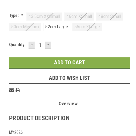
Type:
*
43.5cm XXSmall
46cm XSmall
48cm Small
50cm Medium
52cm Large
55cm XLarge
DECREASE
INCREASE
Current
Quantity:
QUANTITY:
QUANTITY:
Stock:
ADD TO WISH LIST
Overview
PRODUCT DESCRIPTION
MY2026