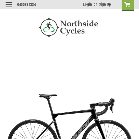
Login
or
Sign Up
0450334334