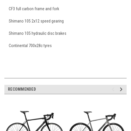
CF3 full carbon frame and fork
Shimano 105 2x12 speed gearing
Shimano 105 hydraulic disc brakes
Continental 700x28c tyres
RECOMMENDED