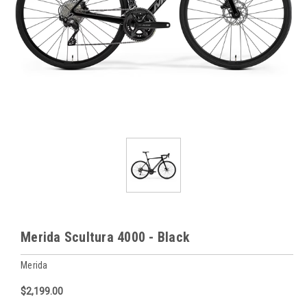
Merida Scultura 4000 - Black
Merida
$2,199.00