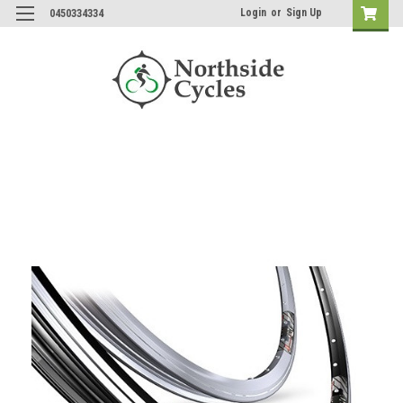
Login
or
Sign Up
0450334334