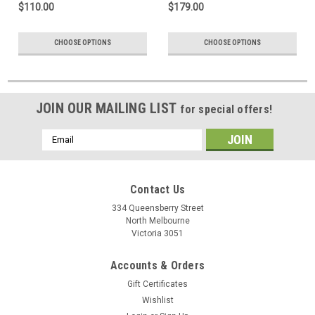
$110.00
$179.00
CHOOSE OPTIONS
CHOOSE OPTIONS
JOIN OUR MAILING LIST
for special offers!
Email
Address
Contact Us
334 Queensberry Street
North Melbourne
Victoria 3051
Accounts & Orders
Gift Certificates
Wishlist