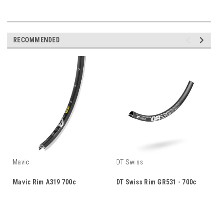
RECOMMENDED
Mavic
DT Swiss
Mavic Rim A319 700c
DT Swiss Rim GR531 - 700c