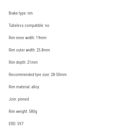
Brake type: rim
Tubeless compatible: no
Rim inner width: 19mm
Rim outer width: 25.8mm
Rim depth: 21mm
Recommended tyre size: 28-50mm
Rim material: alloy
Join: pinned
Rim weight: 580g
ERD: 597