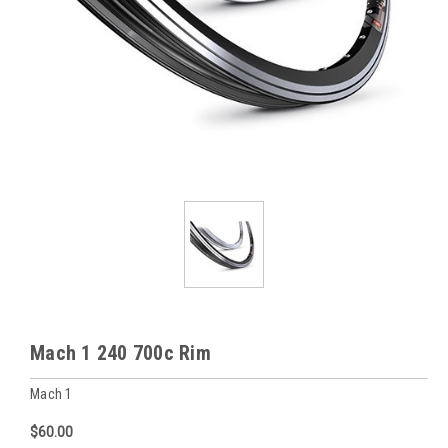
Mach 1 240 700c Rim
Mach 1
$60.00