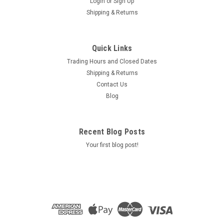
Login
or
Sign Up
Shipping & Returns
Quick Links
Trading Hours and Closed Dates
Shipping & Returns
Contact Us
Blog
Recent Blog Posts
Your first blog post!