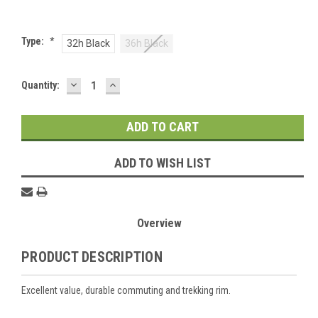
Type:
*
32h Black
36h Black
DECREASE
INCREASE
Current
Quantity:
QUANTITY:
QUANTITY:
Stock:
ADD TO WISH LIST
Overview
PRODUCT DESCRIPTION
Excellent value, durable commuting and trekking rim.