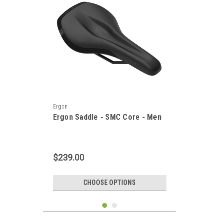
Ergon
Ergon Saddle - SMC Core - Men
$239.00
CHOOSE OPTIONS