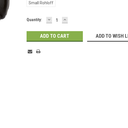
Small Rohloff
DECREASE
INCREASE
Current
Quantity:
QUANTITY:
QUANTITY:
Stock:
ADD TO WISH L