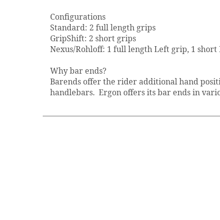
Configurations
Standard: 2 full length grips
GripShift: 2 short grips
Nexus/Rohloff: 1 full length Left grip, 1 short
Why bar ends?
Barends offer the rider additional hand posi
handlebars. Ergon offers its bar ends in vario