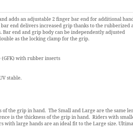
and adds an adjustable 2 finger bar end for additional han
 bar end delivers increased grip thanks to the rubberized a
s. Bar end and grip body can be independently adjusted
uble as the locking clamp for the grip.
 (GFK) with rubber inserts
V stable.
ess of the grip in hand. The Small and Large are the same le
nce is the thickness of the grip in hand. Riders with small
s with large hands are an ideal fit to the Large size. Ultima