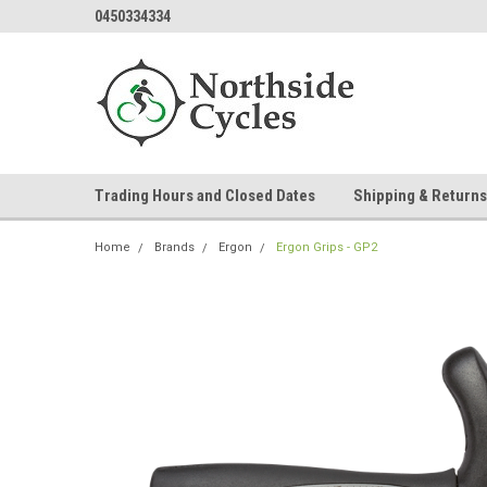
0450334334
Trading Hours and Closed Dates
Shipping & Returns
Home
Brands
Ergon
Ergon Grips - GP2