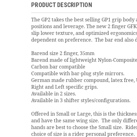
PRODUCT DESCRIPTION
The GP2 takes the best selling GP1 grip body 
positions and leverage. The new 2 finger GFK
slip lower texture, and optimized ergonomic
dependent on preference. The bar end also do
Barend size 2 finger, 35mm
Barend made of lightweight Nylon-Composite
Carbon bar compatible
Compatible with bar-plug style mirrors.
German made rubber compound, latex free, U
Right and Left specific grips.
Available in 2 sizes.
Available in 3 shifter styles/configurations.
Offered in Small or Large, this is the thickn
and have the same wing size. The only differe
hands are best to choose the Small size. Rider
choice of size is a rider personal preference.