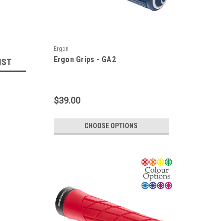
Ergon
Ergon Grips - GA2
IST
$39.00
CHOOSE OPTIONS