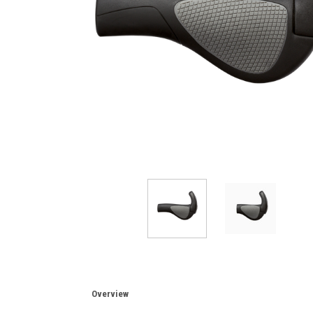
Overview