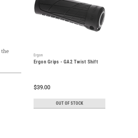
 the
Ergon
Ergon Grips - GA2 Twist Shift
$39.00
OUT OF STOCK