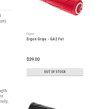
d
nti-
Ergon
Ergon Grips - GA2 Fat
$39.00
OUT OF STOCK
ngth
er
tely,