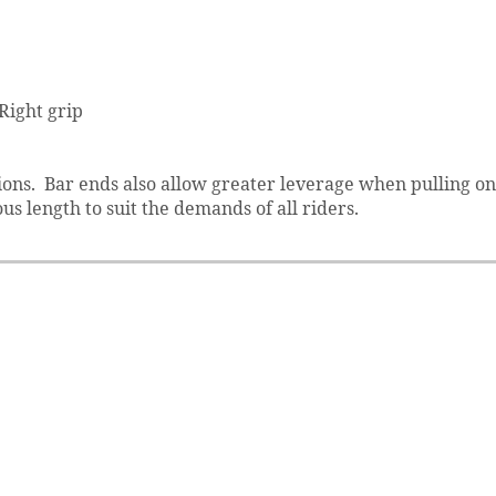
 Right grip
tions. Bar ends also allow greater leverage when pulling on
us length to suit the demands of all riders.