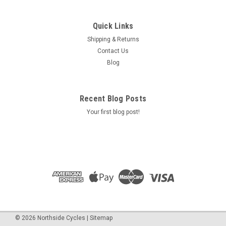
Quick Links
Shipping & Returns
Contact Us
Blog
Recent Blog Posts
Your first blog post!
©
2026
Northside Cycles
|
Sitemap