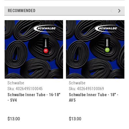
RECOMMENDED
Schwalbe
Schwalbe
Sku:
4026495100045
Sku:
4026495100069
Schwalbe Inner Tube - 16-18"
Schwalbe Inner Tube - 18" -
- SV4
AV5
$13.00
$13.00