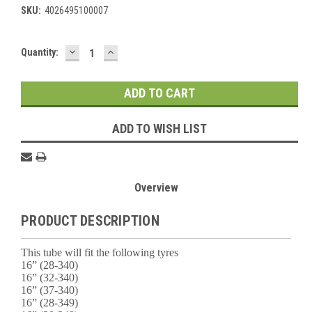
SKU:
4026495100007
DECREASE
INCREASE
Current
Quantity:
QUANTITY:
QUANTITY:
Stock:
ADD TO WISH LIST
Overview
PRODUCT DESCRIPTION
This tube will fit the following tyres
16” (28-340)
16” (32-340)
16” (37-340)
16” (28-349)