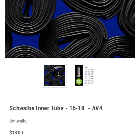
Schwalbe Inner Tube - 16-18" - AV4
Schwalbe
$13.00