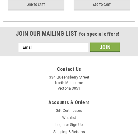
ADD TO CART
ADD TO CART
JOIN OUR MAILING LIST
for special offers!
Email
Address
Contact Us
334 Queensberry Street
North Melbourne
Victoria 3051
Accounts & Orders
Gift Certificates
Wishlist
Login
or
Sign Up
Shipping & Returns