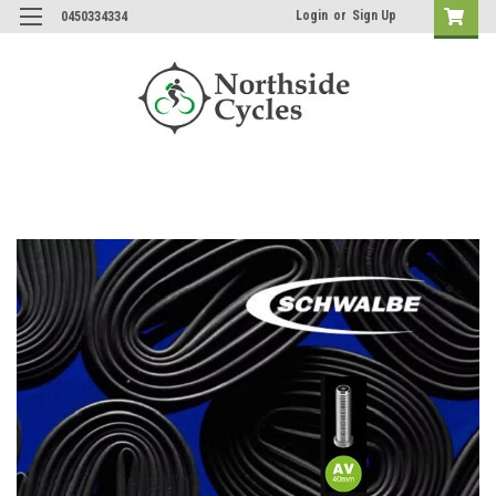
Login
or
Sign Up
0450334334