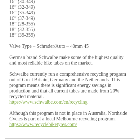
16” (30-349)
16” (32-349)
16” (35-349)
16” (37-349)
18” (28-355)
18” (32-355)
18” (35-355)
Valve Type – Schrader/Auto – 40mm 45
German brand Schwalbe make some of the highest quality
and most reliable bike tubes on the market.
Schwalbe currently run a comprehensive recycling program
out of Great Britain, Germany and the Netherlands. This
program means there is significant energy savings in
production and that all current tubes are made from 20%
recycled material.
https://www.schwalbe.com/en/recycling
Although this program is not in place in Australia, Northside
Cycles is part of a local Melbourne recycling program.
https://www.recyclebiketyres.com/