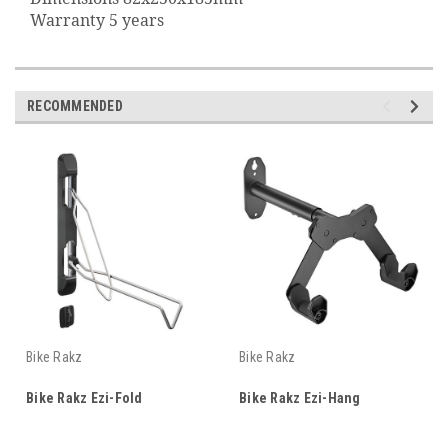
Warranty 5 years
RECOMMENDED
Bike Rakz
Bike Rakz
Bike Rakz Ezi-Fold
Bike Rakz Ezi-Hang