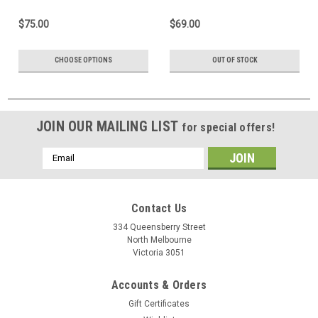
$75.00
$69.00
CHOOSE OPTIONS
OUT OF STOCK
JOIN OUR MAILING LIST
for special offers!
Email
Address
Contact Us
334 Queensberry Street
North Melbourne
Victoria 3051
Accounts & Orders
Gift Certificates