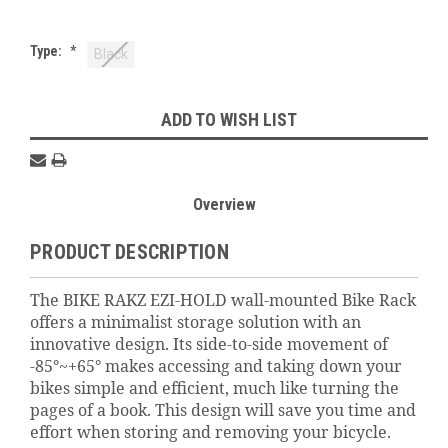
Type:
*
Black
Current
ADD TO WISH LIST
Stock:
Overview
PRODUCT DESCRIPTION
The BIKE RAKZ EZI-HOLD wall-mounted Bike Rack
offers a minimalist storage solution with an
innovative design. Its side-to-side movement of
-85°~+65° makes accessing and taking down your
bikes simple and efficient, much like turning the
pages of a book. This design will save you time and
effort when storing and removing your bicycle.