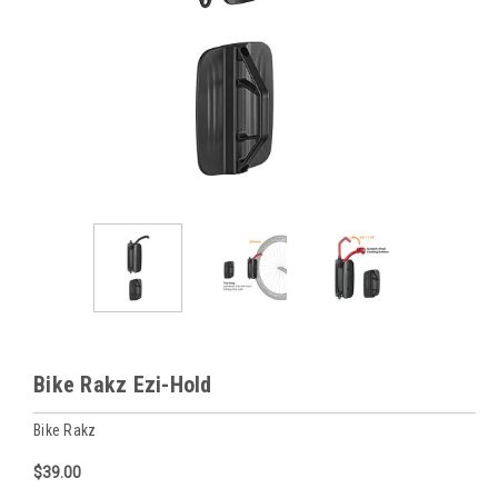
Bike Rakz Ezi-Hold
Bike Rakz
$39.00