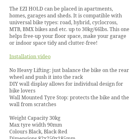
The EZI HOLD can be placed in apartments,
homes, garages and sheds. It is compatible with
universal bike types: road, hybrid, cyclocross,
MTB, BMX bikes and etc. up to 30kg/66lbs. This one
helps free-up your floor space, make your garage
or indoor space tidy and clutter-free!
Installation video
No Heavy Lifting: just balance the bike on the rear
wheel and push it into the rack
DIY wall display allows for individual design for
bike lovers
Wall Mounted Tyre Stop: protects the bike and the
wall from scratches
Weight Capacity 30kg
Max tyre width 90mm
Colours Black, Black-Red
Dimensions 82x250x185mm