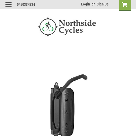
Login
or
Sign Up
0450334334