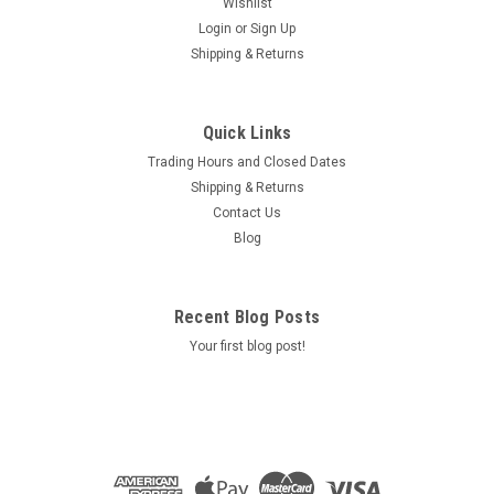
Wishlist
Login
or
Sign Up
Shipping & Returns
Quick Links
Trading Hours and Closed Dates
Shipping & Returns
Contact Us
Blog
Recent Blog Posts
Your first blog post!