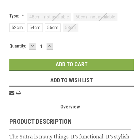
Type:
*
48cm - not available
50cm - not available
52cm
54cm
56cm
58cm
DECREASE
INCREASE
Current
Quantity:
QUANTITY:
QUANTITY:
Stock:
ADD TO WISH LIST
Overview
PRODUCT DESCRIPTION
The Sutra is many things. It’s functional. It’s stylish.