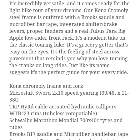
It’s incredibly versatile, and it comes ready for the
light bike tour of your dreams. Our Kona Cromoly
steel frame is outfitted with a Brooks saddle and
microfiber bar tape, integrated shifter/brake
levers, proper fenders and a real Tubus Tara Big
Apple low-rider front rack. It’s a modern take on
the classic touring bike. It’s a grocery getter that’s
easy on the eyes. It’s the feeling of steel across
pavement that reminds you why you love turning
the cranks on long rides. Just like its name
suggests it’s the perfect guide for your every ride.
Kona chromoly frame and fork
Microshift Sword 2x10 speed gearing (30/46t x 11-
38t)
TRP HyRd cable actuated hydraulic callipers
WTB i23 rims (tubeless compatiable)
Schwalbe Marathon Mondial 700x40c tyres and
tubes
Brooks B17 saddle and Microfiber handlebar tape