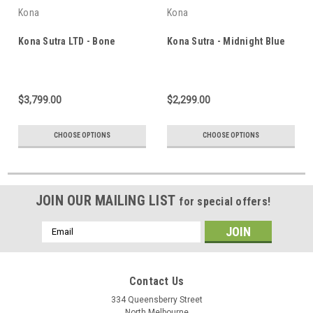
Kona
Kona
Kona Sutra LTD - Bone
Kona Sutra - Midnight Blue
$3,799.00
$2,299.00
CHOOSE OPTIONS
CHOOSE OPTIONS
JOIN OUR MAILING LIST
for special offers!
Email
Address
Contact Us
334 Queensberry Street
North Melbourne