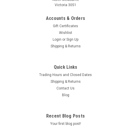
Victoria 3051
Accounts & Orders
Gift Certificates
Wishlist
Login
or
Sign Up
Shipping & Returns
Quick Links
Trading Hours and Closed Dates
Shipping & Returns
Contact Us
Blog
Recent Blog Posts
Your first blog post!