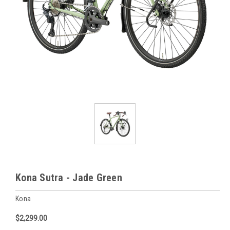
Kona Sutra - Jade Green
Kona
$2,299.00