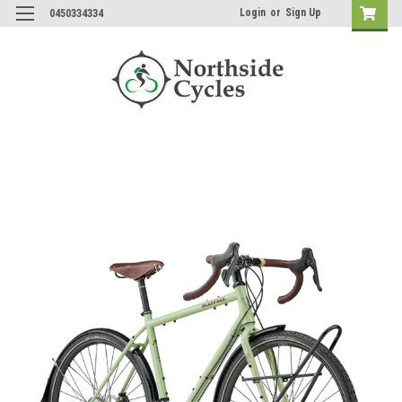
Login
or
Sign Up
0450334334