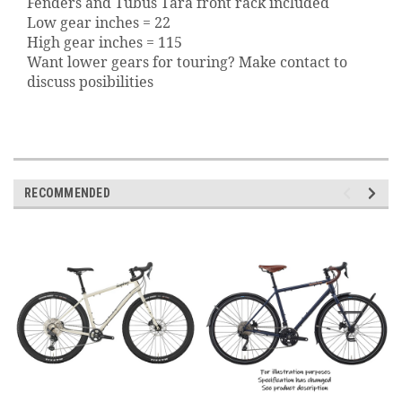
Fenders and Tubus Tara front rack included
Low gear inches = 22
High gear inches = 115
Want lower gears for touring? Make contact to
discuss posibilities
RECOMMENDED