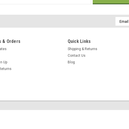
Email
Addres
 & Orders
Quick Links
cates
Shipping & Returns
Contact Us
gn Up
Blog
Returns