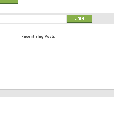
s
Recent Blog Posts