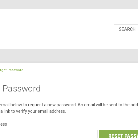
rgot Password
t Password
r email below to request a new password. An email will be sent to the ad
a link to verify your email address.
ress