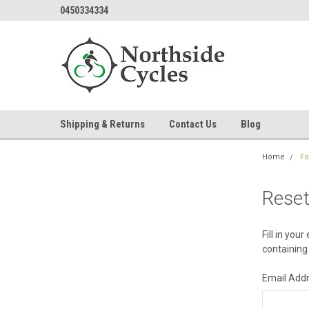
0450334334
Shipping & Returns
Contact Us
Blog
Home
Fo
Rese
Fill in you
containing 
Email Add