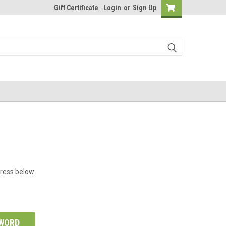
Gift Certificate
Login
or
Sign Up
dress below