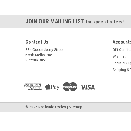
JOIN OUR MAILING LIST
for special offers!
Contact Us
Accounts
334 Queensberry Street
Gift Certifi
North Melbourne
Wishlist
Victoria 3051
Login
or
Si
Shipping & 
©
2026
Northside Cycles
|
Sitemap